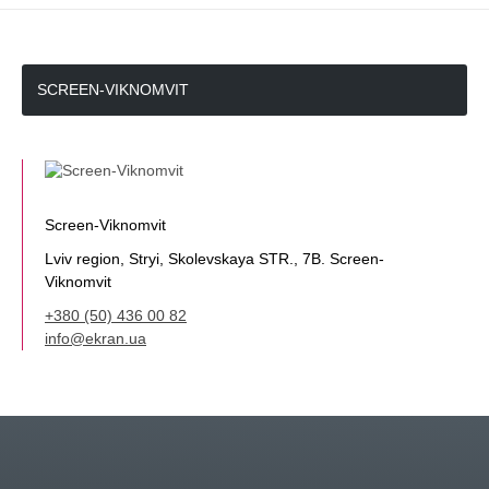
SCREEN-VIKNOMVIT
Screen-Viknomvit
Lviv region, Stryi, Skolevskaya STR., 7B. Screen-
Viknomvit
+380 (50) 436 00 82
info@ekran.ua