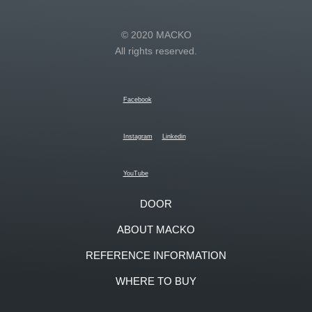
© 2020 MACKO
All rights reserved.
Facebook
Instagram
Linkedin
YouTube
DOOR
ABOUT MACKO
REFERENCE INFORMATION
WHERE TO BUY