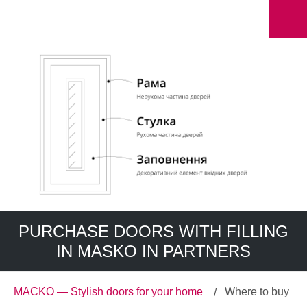
PURCHASE DOORS WITH FILLING
IN MASKO IN PARTNERS
MACKO — Stylish doors for your home
Where to buy